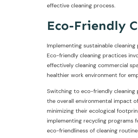
effective cleaning process.
Eco-Friendly C
Implementing sustainable cleaning 
Eco-friendly cleaning practices inv
effectively cleaning commercial spa
healthier work environment for emp
Switching to eco-friendly cleaning
the overall environmental impact of
minimizing their ecological footpri
implementing recycling programs fo
eco-friendliness of cleaning routine