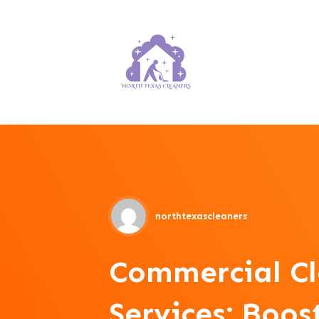
northtexascleaners
Commercial C
Services: Boo