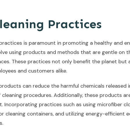
leaning Practices
practices is paramount in promoting a healthy and e
olve using products and methods that are gentle on th
ces. These practices not only benefit the planet but 
loyees and customers alike.
 products can reduce the harmful chemicals released i
 cleaning procedures. Additionally, these products ar
nt. Incorporating practices such as using microfiber cl
r cleaning containers, and utilizing energy-efficient
s.