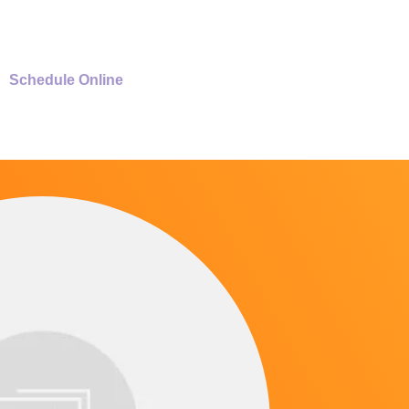
Schedule Online