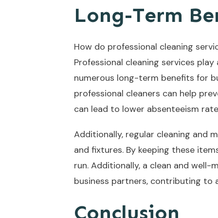
Long-Term Ben
How do professional cleaning servi
Professional cleaning services play
numerous long-term benefits for bu
professional cleaners can help prev
can lead to lower absenteeism rates
Additionally, regular cleaning and 
and fixtures. By keeping these ite
run. Additionally, a clean and well-
business partners, contributing to
Conclusion