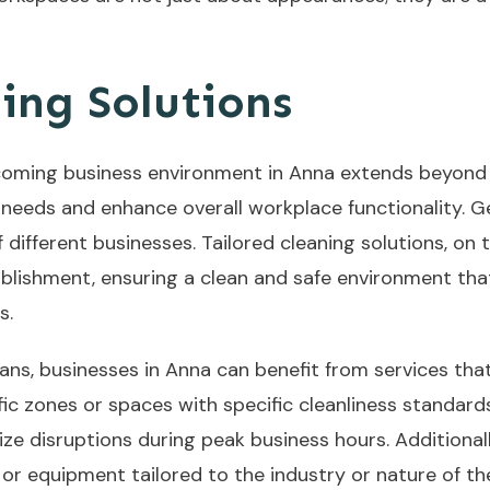
ing Solutions
oming business environment in Anna extends beyond cle
 needs and enhance overall workplace functionality. G
different businesses. Tailored cleaning solutions, on
tablishment, ensuring a clean and safe environment th
s.
lans, businesses in Anna can benefit from services tha
fic zones or spaces with specific cleanliness standards
mize disruptions during peak business hours. Additiona
or equipment tailored to the industry or nature of t