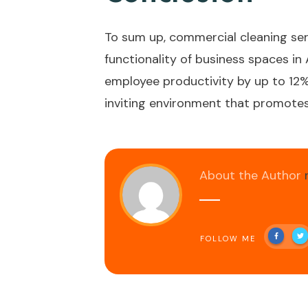
To sum up, commercial cleaning serv
functionality of business spaces i
employee productivity by up to 12%.
inviting environment that promotes 
About the Author
FOLLOW ME