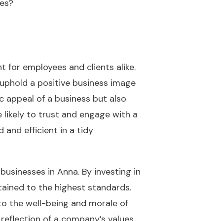
ces?
 for employees and clients alike.
 uphold a positive business image
c appeal of a business but also
 likely to trust and engage with a
and efficient in a tidy
 businesses in Anna. By investing in
tained to the highest standards.
 to the well-being and morale of
reflection of a company’s values