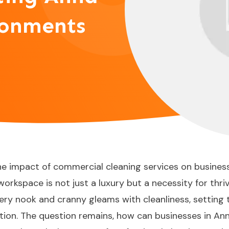
ronments
he impact of commercial cleaning services on busine
orkspace is not just a luxury but a necessity for thri
ery nook and cranny gleams with cleanliness, setting 
ion. The question remains, how can businesses in Anna