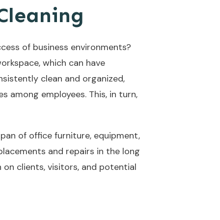
 Cleaning
uccess of business environments?
 workspace, which can have
sistently clean and organized,
es among employees. This, in turn,
pan of office furniture, equipment,
placements and repairs in the long
on clients, visitors, and potential