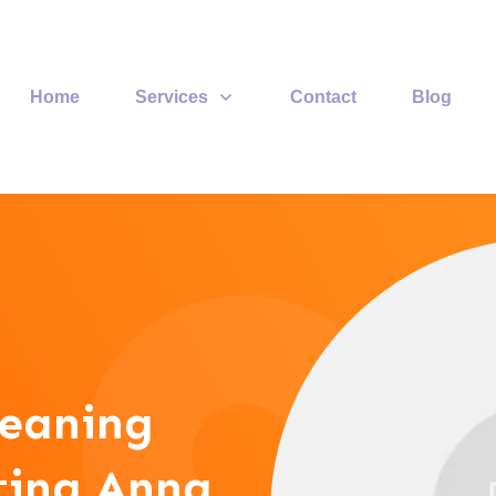
Home
Services
Contact
Blog
leaning
sting Anna