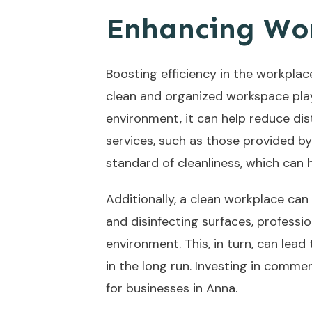
Enhancing Wor
Boosting efficiency in the workplac
clean and organized workspace play
environment, it can help reduce dis
services, such as those provided b
standard of cleanliness, which can
Additionally, a clean workplace can 
and disinfecting surfaces, professi
environment. This, in turn, can lead
in the long run. Investing in comme
for businesses in Anna.