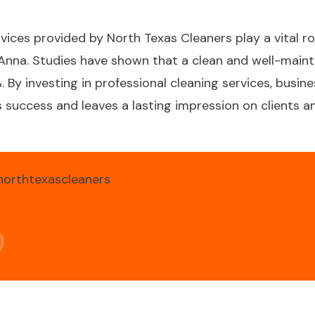
ices provided by North Texas Cleaners play a vital ro
n Anna. Studies have shown that a clean and well-main
 By investing in professional cleaning services, busin
success and leaves a lasting impression on clients and
northtexascleaners