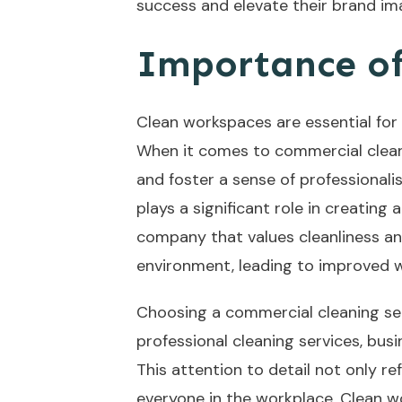
success and elevate their brand im
Importance of
Clean workspaces are essential for
When it comes to commercial cleani
and foster a sense of professional
plays a significant role in creatin
company that values cleanliness and
environment, leading to improved wo
Choosing a commercial cleaning servi
professional cleaning services, bu
This attention to detail not only r
everyone in the workplace. Clean w