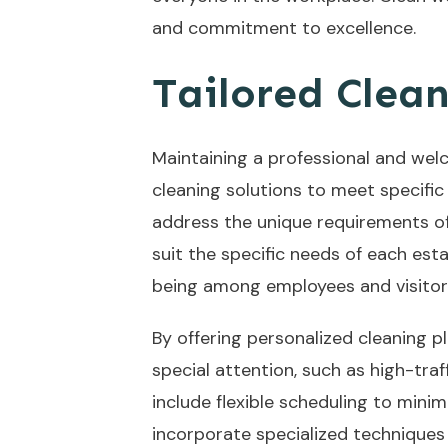
and commitment to excellence.
Tailored Clean
Maintaining a professional and welc
cleaning solutions to meet specific
address the unique requirements of 
suit the specific needs of each es
being among employees and visitor
By offering personalized cleaning p
special attention, such as high-traf
include flexible scheduling to mini
incorporate specialized techniques 