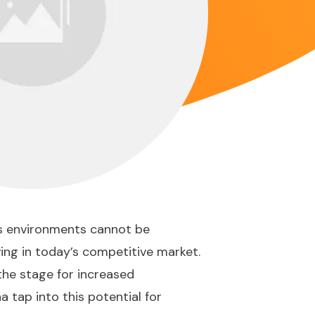
ss environments cannot be
ving in today’s competitive market.
the stage for increased
 tap into this potential for