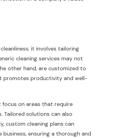
anliness; it involves tailoring
eneric cleaning services may not
 the other hand, are customized to
at promotes productivity and well-
t focus on areas that require
. Tailored solutions can also
lly, custom cleaning plans can
he business, ensuring a thorough and