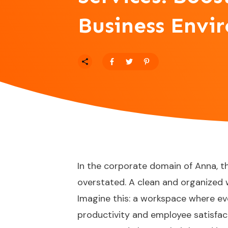
Business Envi
In the corporate domain of Anna, t
overstated. A clean and organized w
Imagine this: a workspace where ev
productivity and employee satisfact