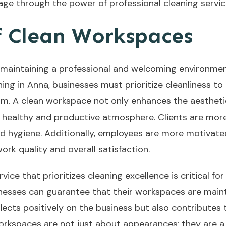
age through the power of professional cleaning servi
 Clean Workspaces
 maintaining a professional and welcoming environment
ng in Anna, businesses must prioritize cleanliness to
ism. A clean workspace not only enhances the aestheti
g a healthy and productive atmosphere. Clients are more
 hygiene. Additionally, employees are more motivated 
rk quality and overall satisfaction.
ce that prioritizes cleaning excellence is critical for
sinesses can guarantee that their workspaces are main
eflects positively on the business but also contributes
orkspaces are not just about appearances; they are a 