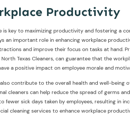
kplace Productivity
e is key to maximizing productivity and fostering a c
s an important role in enhancing workplace productiv
tractions and improve their focus on tasks at hand. P
y North Texas Cleaners, can guarantee that the workpl
 have a positive impact on employee morale and motiv
also contribute to the overall health and well-being o
onal cleaners can help reduce the spread of germs and 
 to fewer sick days taken by employees, resulting in in
rcial cleaning services to enhance workplace productivi