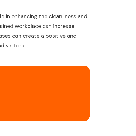
le in enhancing the cleanliness and
tained workplace can increase
esses can create a positive and
 visitors.