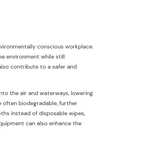
nvironmentally conscious workplace.
e environment while still
also contribute to a safer and
nto the air and waterways, lowering
e often biodegradable, further
oths instead of disposable wipes,
 equipment can also enhance the