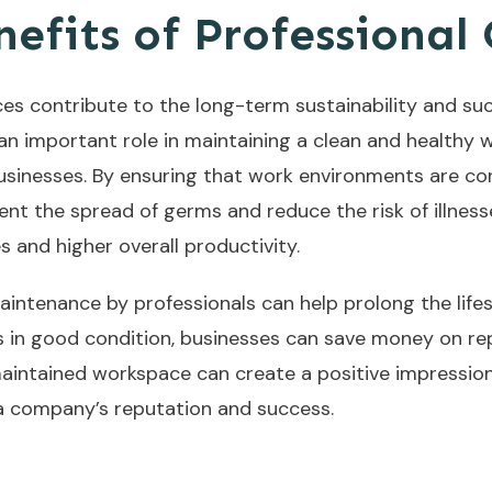
efits of Professional
ces contribute to the long-term sustainability and s
 an important role in maintaining a clean and healthy
sinesses. By ensuring that work environments are con
ent the spread of germs and reduce the risk of illness
 and higher overall productivity.
maintenance by professionals can help prolong the lifes
ms in good condition, businesses can save money on re
maintained workspace can create a positive impression 
 a company’s reputation and success.