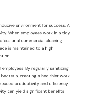
onducive environment for success. A
ity. When employees work in a tidy
rofessional commercial cleaning
ace is maintained to a high
ation.
f employees. By regularly sanitizing
bacteria, creating a healthier work
creased productivity and efficiency
ty can yield significant benefits